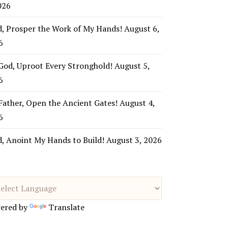
026
d, Prosper the Work of My Hands!
August 6,
6
God, Uproot Every Stronghold!
August 5,
6
Father, Open the Ancient Gates!
August 4,
6
d, Anoint My Hands to Build!
August 3, 2026
ered by
Translate