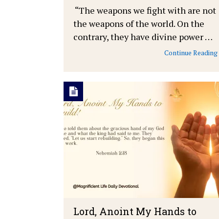
“The weapons we fight with are not
the weapons of the world. On the
contrary, they have divine power …
Continue Reading
Lord, Anoint My Hands to