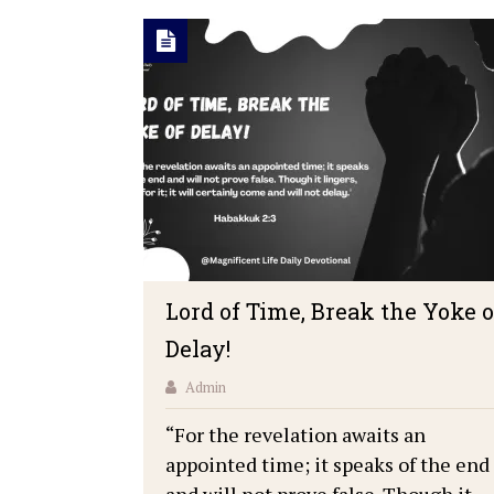
Lord of Time, Break the Yoke o
Delay!
Admin
“For the revelation awaits an
appointed time; it speaks of the end
and will not prove false. Though it …