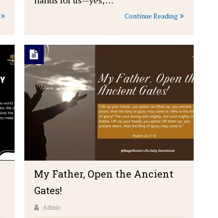
Continue Reading
My Father, Open the Ancient
Gates!
Admin