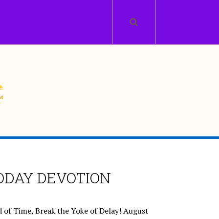
ODAY DEVOTION
 of Time, Break the Yoke of Delay!
August