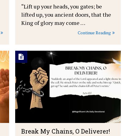
“Lift up your heads, you gates; be
lifted up, you ancient doors, that the
King of glory may come …
Continue Reading
Break My Chains, O Deliverer!