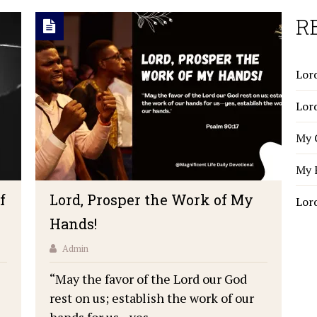
R
Lord
Lor
My 
My 
f
Lord, Prosper the Work of My
Lor
Hands!
Admin
“May the favor of the Lord our God
rest on us; establish the work of our
hands for us—yes, …