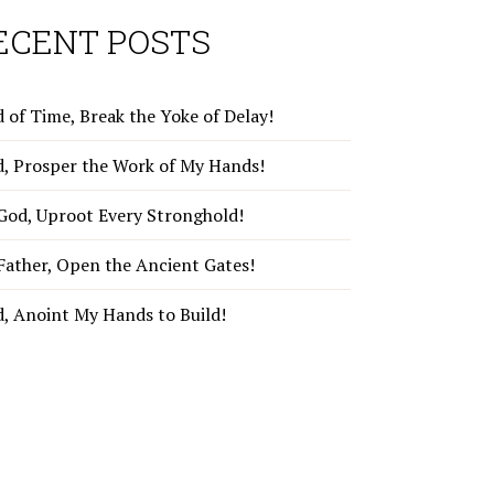
ECENT POSTS
 of Time, Break the Yoke of Delay!
d, Prosper the Work of My Hands!
God, Uproot Every Stronghold!
Father, Open the Ancient Gates!
d, Anoint My Hands to Build!