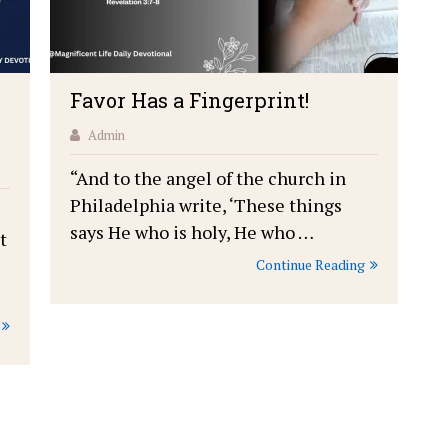
Favor Has a Fingerprint!
Admin
“And to the angel of the church in
Philadelphia write, ‘These things
says He who is holy, He who …
t
Continue Reading