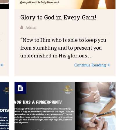
Glory to God in Every Gain!
Admin
o
“Now to Him who is able to keep you
from stumbling and to present you
unblemished in His glorious …
Continue Reading