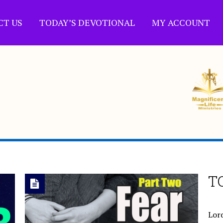
CT US
TODAY’S DEVOTIONAL
MY ACCOUNT
T
Lord