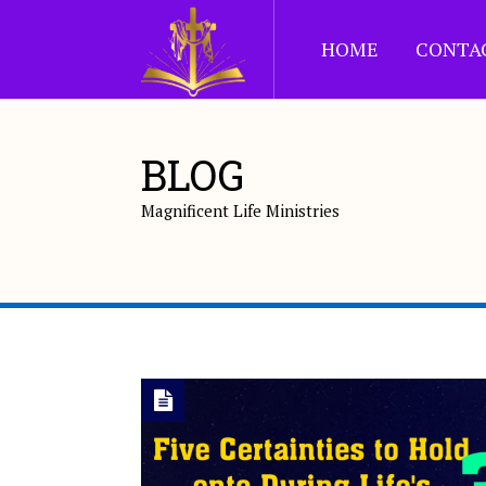
HOME
CONTA
BLOG
Magnificent Life Ministries