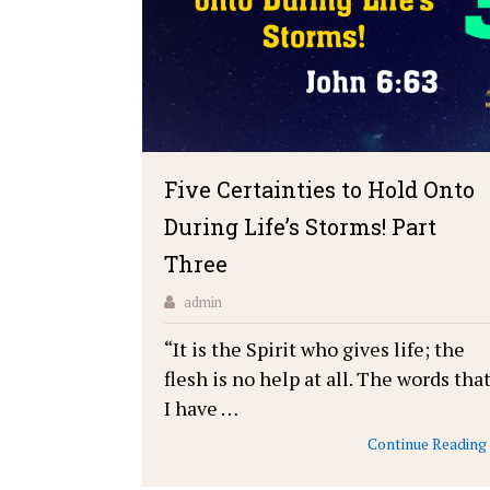
Five Certainties to Hold Onto
During Life’s Storms! Part
Three
admin
“It is the Spirit who gives life; the
flesh is no help at all. The words tha
I have …
Continue Reading