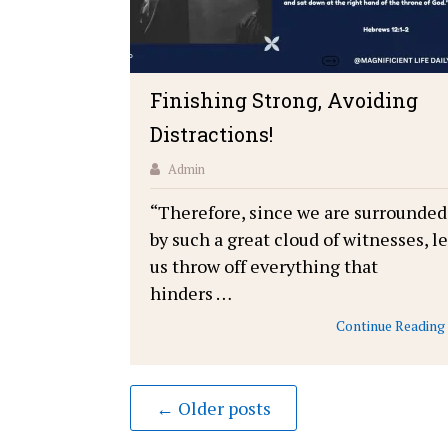
Finishing Strong, Avoiding
Distractions!
Admin
“Therefore, since we are surrounded
by such a great cloud of witnesses, le
us throw off everything that
hinders …
Continue Reading
← Older posts