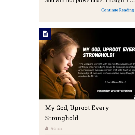
Continue Reading
My God, Uproot Every
Stronghold!
Admin