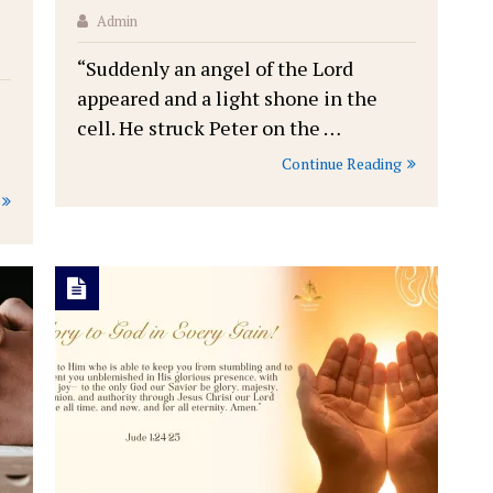
Admin
“Suddenly an angel of the Lord
appeared and a light shone in the
cell. He struck Peter on the …
Continue Reading