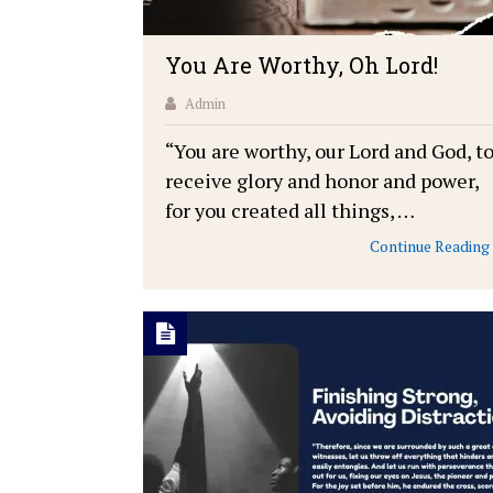
You Are Worthy, Oh Lord!
Admin
“You are worthy, our Lord and God, t
receive glory and honor and power,
for you created all things, …
Continue Reading