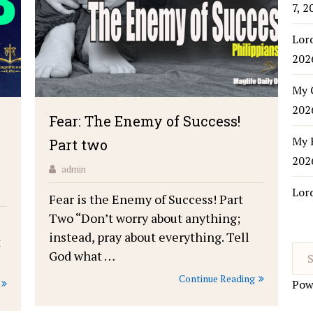
7, 2
Lor
202
My 
202
Fear: The Enemy of Success!
My 
Part two
202
admin
Lor
Fear is the Enemy of Success! Part
Two “Don’t worry about anything;
instead, pray about everything. Tell
t
God what …
Continue Reading
Pow