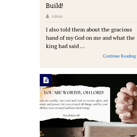
Build!
Admin
I also told them about the gracious
hand of my God on me and what the
king had said …
Continue Reading