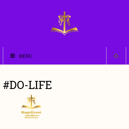
MENU
#DO-LIFE