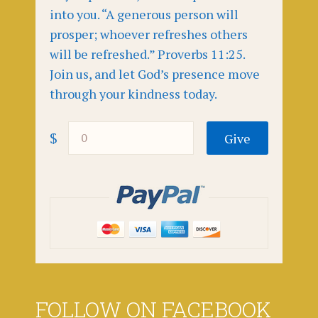
into you. “A generous person will
prosper; whoever refreshes others
will be refreshed.” Proverbs 11:25.
Join us, and let God’s presence move
through your kindness today.
$
FOLLOW ON FACEBOOK