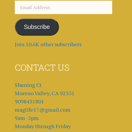
Email
Address
Subscribe
Join 10.6K other subscribers
CONTACT US
Shuning Ct
Moreno Valley, CA 92551
9098431801
maglife17@gmail.com
9am -5pm
Monday through Friday