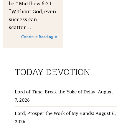
be.” Matthew 6:21
“Without God, even
success can
scatter …
Continue Reading
TODAY DEVOTION
Lord of Time, Break the Yoke of Delay!
August
7, 2026
Lord, Prosper the Work of My Hands!
August 6,
2026