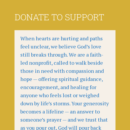
DONATE TO SUPPORT
When hearts are hurting and paths
feel unclear, we believe God’s love
still breaks through. We are a faith-
led nonprofit, called to walk beside
those in need with compassion and
hope — offering spiritual guidance,
encouragement, and healing for
anyone who feels lost or weighed
down by life’s storms. Your generosity
becomes a lifeline — an answer to
someone’s prayer — and we trust that
as you pour out, God will pour back