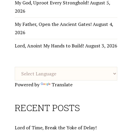
My God, Uproot Every Stronghold!
August 5,
2026
My Father, Open the Ancient Gates!
August 4,
2026
Lord, Anoint My Hands to Build!
August 3, 2026
Powered by
Translate
RECENT POSTS
Lord of Time, Break the Yoke of Delay!