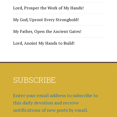
Lord, Prosper the Work of My Hands!
My God, Uproot Every Stronghold!
My Father, Open the Ancient Gates!
Lord, Anoint My Hands to Build!
SUBSCRIBE
Enter your email address to subscribe to
this daily devotion and receive
notifications of new posts by email.