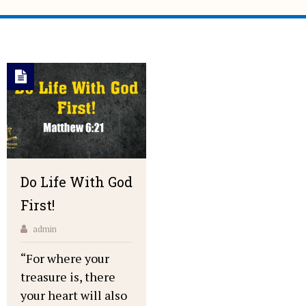
Do Life With God
First!
admin
“For where your
treasure is, there
your heart will also