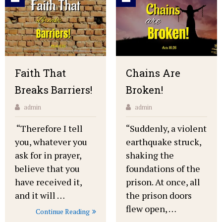
Faith That
Chains Are
Breaks Barriers!
Broken!
admin
admin
“Therefore I tell
“Suddenly, a violent
you, whatever you
earthquake struck,
ask for in prayer,
shaking the
believe that you
foundations of the
have received it,
prison. At once, all
and it will …
the prison doors
flew open, …
Continue Reading