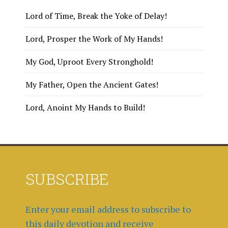
Lord of Time, Break the Yoke of Delay!
Lord, Prosper the Work of My Hands!
My God, Uproot Every Stronghold!
My Father, Open the Ancient Gates!
Lord, Anoint My Hands to Build!
SUBSCRIBE
Enter your email address to subscribe to
this daily devotion and receive