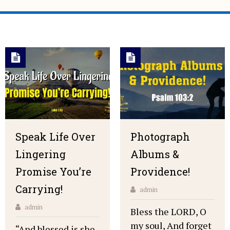
Speak Life Over
Photograph
Lingering
Albums &
Promise You’re
Providence!
Carrying!
admin
admin
Bless the LORD, O
my soul, And forget
“And blessed is she