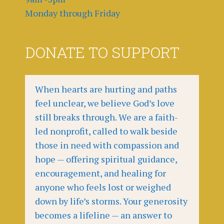
Monday through Friday
DONATE TO SUPPORT
When hearts are hurting and paths
feel unclear, we believe God’s love
still breaks through. We are a faith-
led nonprofit, called to walk beside
those in need with compassion and
hope — offering spiritual guidance,
encouragement, and healing for
anyone who feels lost or weighed
down by life’s storms. Your generosity
becomes a lifeline — an answer to