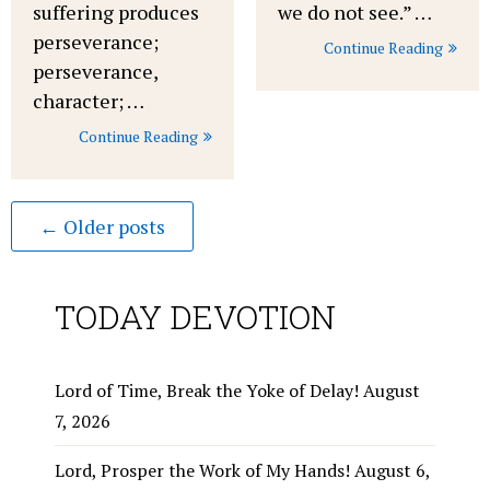
suffering produces
we do not see.” …
perseverance;
Continue Reading
perseverance,
character; …
Continue Reading
← Older posts
TODAY DEVOTION
Lord of Time, Break the Yoke of Delay!
August
7, 2026
Lord, Prosper the Work of My Hands!
August 6,