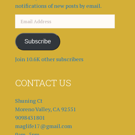
notifications of new posts by email.
Email
Address
Subscribe
Join 10.6K other subscribers
CONTACT US
Shuning Ct
Moreno Valley, CA 92551
9098431801
maglife17@gmail.com
9am -5pm