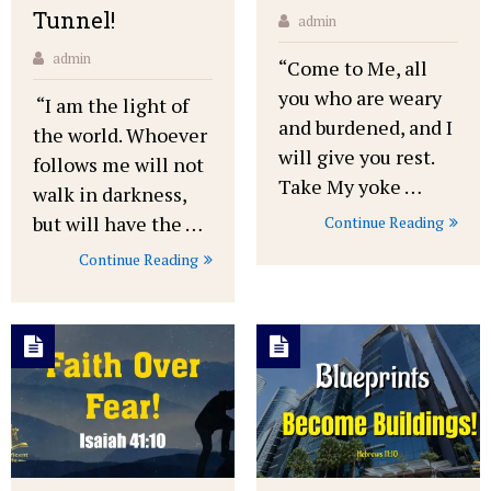
Tunnel!
admin
admin
“Come to Me, all
you who are weary
“I am the light of
and burdened, and I
the world. Whoever
will give you rest.
follows me will not
Take My yoke …
walk in darkness,
but will have the …
Continue Reading
Continue Reading