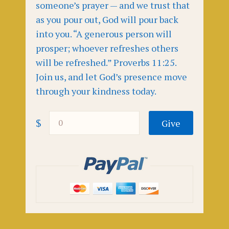
someone’s prayer — and we trust that
as you pour out, God will pour back
into you. “A generous person will
prosper; whoever refreshes others
will be refreshed.” Proverbs 11:25.
Join us, and let God’s presence move
through your kindness today.
$