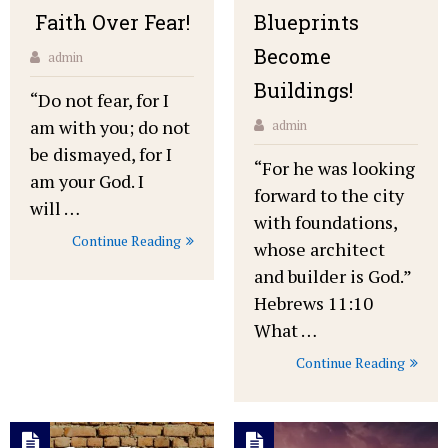
Faith Over Fear!
Blueprints
Become
admin
Buildings!
“Do not fear, for I
am with you; do not
admin
be dismayed, for I
“For he was looking
am your God. I
forward to the city
will …
with foundations,
Continue Reading
whose architect
and builder is God.”
Hebrews 11:10
What …
Continue Reading