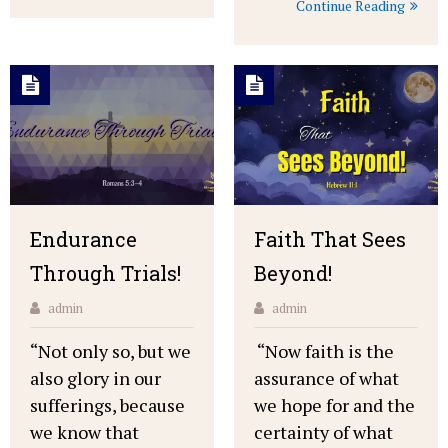
Continue Reading
Endurance
Faith That Sees
Through Trials!
Beyond!
admin
admin
“Not only so, but we
“Now faith is the
also glory in our
assurance of what
sufferings, because
we hope for and the
we know that
certainty of what