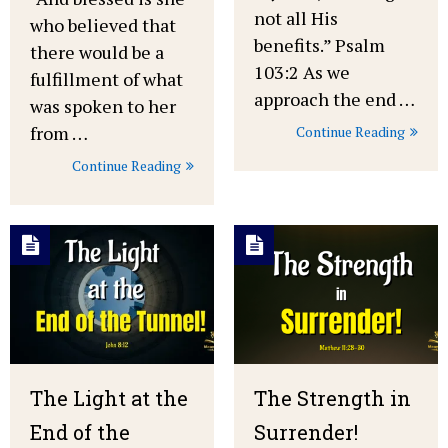
not all His
who believed that
benefits.” Psalm
there would be a
103:2 As we
fulfillment of what
approach the end …
was spoken to her
from …
Continue Reading
Continue Reading
The Light at the
The Strength in
End of the
Surrender!