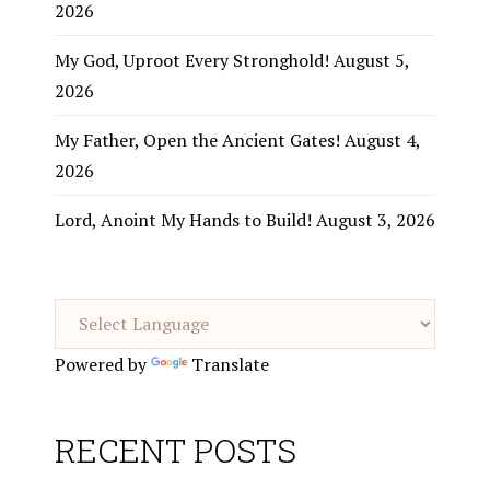
2026
My God, Uproot Every Stronghold!
August 5,
2026
My Father, Open the Ancient Gates!
August 4,
2026
Lord, Anoint My Hands to Build!
August 3, 2026
Powered by
Translate
RECENT POSTS