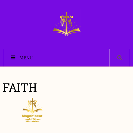
MENU
FAITH