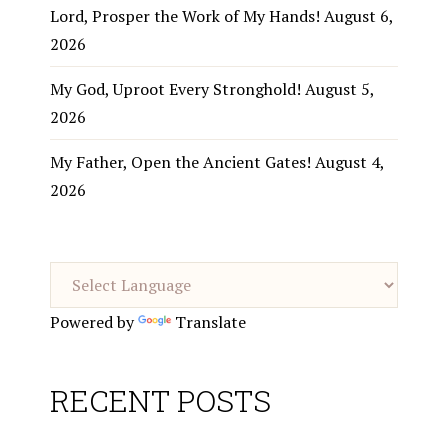
Lord, Prosper the Work of My Hands!
August 6,
2026
My God, Uproot Every Stronghold!
August 5,
2026
My Father, Open the Ancient Gates!
August 4,
2026
Powered by
Translate
RECENT POSTS