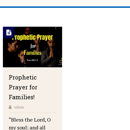
Prophetic
Prayer for
Families!
admin
“Bless the Lord, O
my soul; and all