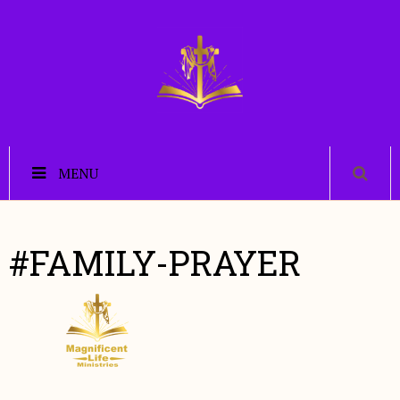
MENU
#FAMILY-PRAYER