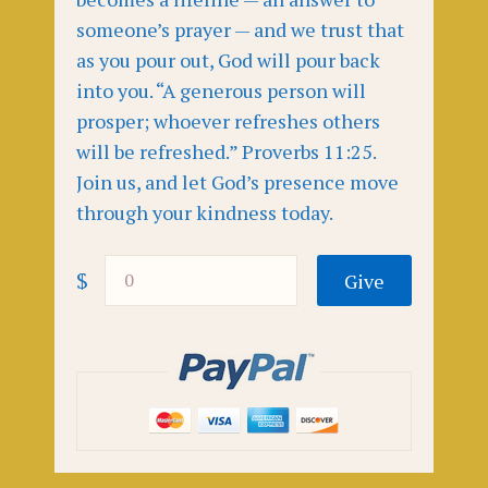
someone’s prayer — and we trust that
as you pour out, God will pour back
into you. “A generous person will
prosper; whoever refreshes others
will be refreshed.” Proverbs 11:25.
Join us, and let God’s presence move
through your kindness today.
$