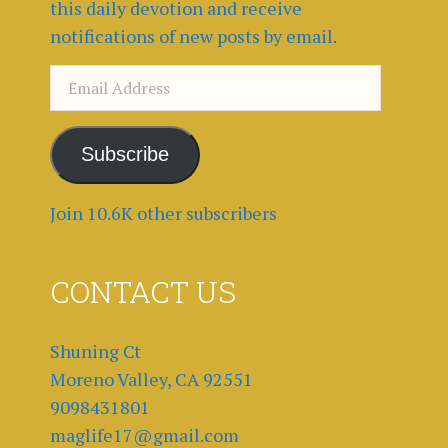
this daily devotion and receive
notifications of new posts by email.
Email
Address
Subscribe
Join 10.6K other subscribers
CONTACT US
Shuning Ct
Moreno Valley, CA 92551
9098431801
maglife17@gmail.com