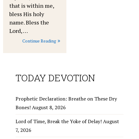
that is within me,
bless His holy
name. Bless the
Lord, …
Continue Reading
TODAY DEVOTION
Prophetic Declaration: Breathe on These Dry
Bones!
August 8, 2026
Lord of Time, Break the Yoke of Delay!
August
7, 2026