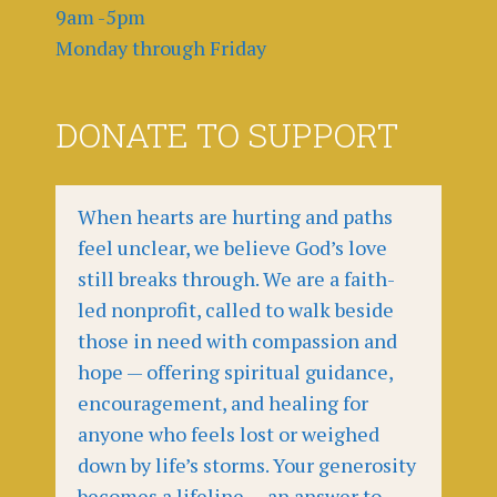
9am -5pm
Monday through Friday
DONATE TO SUPPORT
When hearts are hurting and paths
feel unclear, we believe God’s love
still breaks through. We are a faith-
led nonprofit, called to walk beside
those in need with compassion and
hope — offering spiritual guidance,
encouragement, and healing for
anyone who feels lost or weighed
down by life’s storms. Your generosity
becomes a lifeline — an answer to