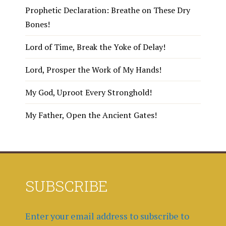
Prophetic Declaration: Breathe on These Dry
Bones!
Lord of Time, Break the Yoke of Delay!
Lord, Prosper the Work of My Hands!
My God, Uproot Every Stronghold!
My Father, Open the Ancient Gates!
SUBSCRIBE
Enter your email address to subscribe to