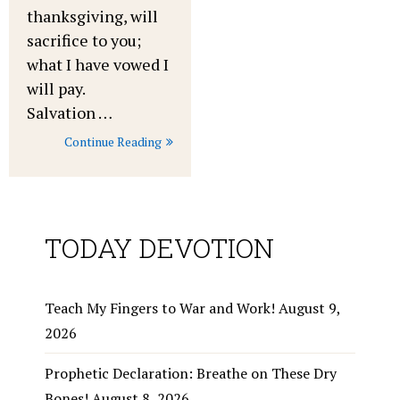
thanksgiving, will
sacrifice to you;
what I have vowed I
will pay.
Salvation …
Continue Reading
TODAY DEVOTION
Teach My Fingers to War and Work!
August 9,
2026
Prophetic Declaration: Breathe on These Dry
Bones!
August 8, 2026