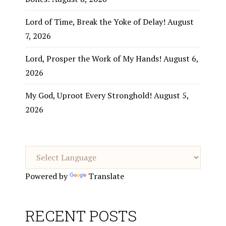
Lord of Time, Break the Yoke of Delay!
August
7, 2026
Lord, Prosper the Work of My Hands!
August 6,
2026
My God, Uproot Every Stronghold!
August 5,
2026
Powered by
Translate
RECENT POSTS