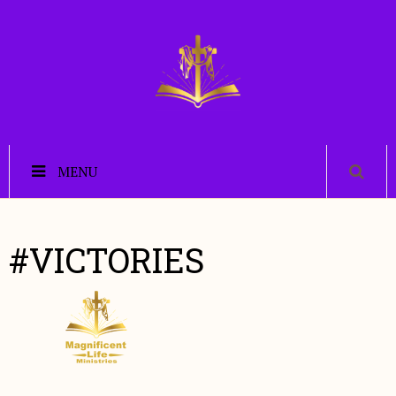
MENU
#VICTORIES