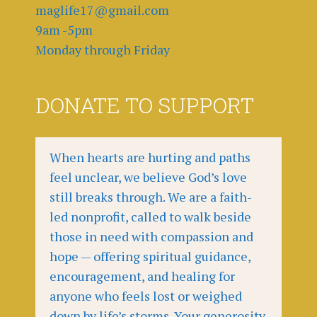
maglife17@gmail.com
9am -5pm
Monday through Friday
DONATE TO SUPPORT
When hearts are hurting and paths
feel unclear, we believe God’s love
still breaks through. We are a faith-
led nonprofit, called to walk beside
those in need with compassion and
hope — offering spiritual guidance,
encouragement, and healing for
anyone who feels lost or weighed
down by life’s storms. Your generosity