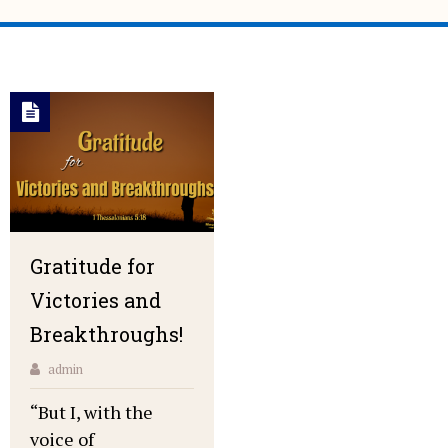
Gratitude for
Victories and
Breakthroughs!
admin
“But I, with the
voice of