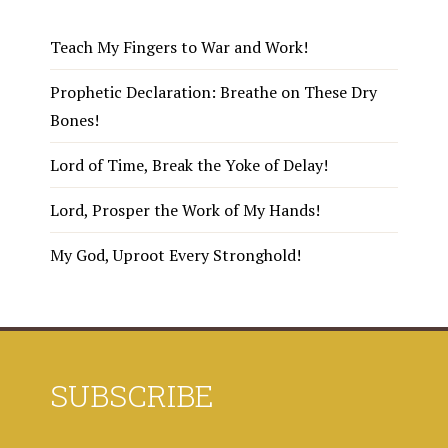
Teach My Fingers to War and Work!
Prophetic Declaration: Breathe on These Dry
Bones!
Lord of Time, Break the Yoke of Delay!
Lord, Prosper the Work of My Hands!
My God, Uproot Every Stronghold!
SUBSCRIBE