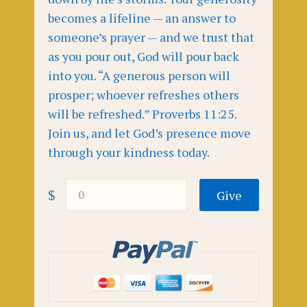
becomes a lifeline — an answer to
someone’s prayer — and we trust that
as you pour out, God will pour back
into you. “A generous person will
prosper; whoever refreshes others
will be refreshed.” Proverbs 11:25.
Join us, and let God’s presence move
through your kindness today.
$