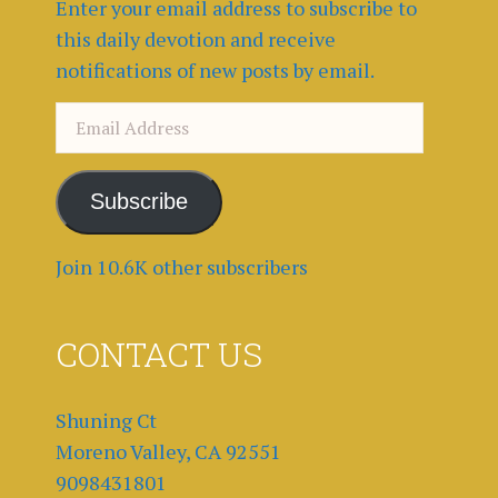
Enter your email address to subscribe to
this daily devotion and receive
notifications of new posts by email.
Email
Address
Subscribe
Join 10.6K other subscribers
CONTACT US
Shuning Ct
Moreno Valley, CA 92551
9098431801