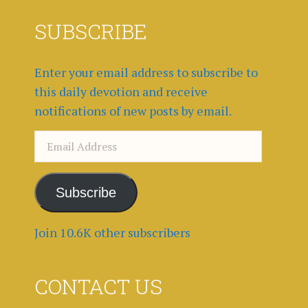
SUBSCRIBE
Enter your email address to subscribe to
this daily devotion and receive
notifications of new posts by email.
Email
Address
Subscribe
Join 10.6K other subscribers
CONTACT US