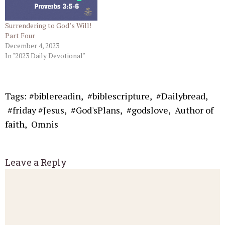
Surrendering to God’s Will!
Part Four
December 4, 2023
In "2023 Daily Devotional"
Tags:
#biblereadin
,
#biblescripture
,
#Dailybread
,
#friday #Jesus
,
#God'sPlans
,
#godslove
,
Author of
faith
,
Omnis
Leave a Reply