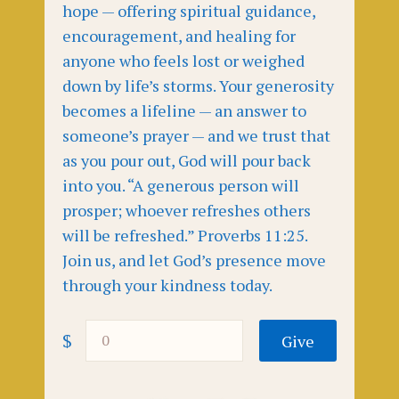
hope — offering spiritual guidance,
encouragement, and healing for
anyone who feels lost or weighed
down by life’s storms. Your generosity
becomes a lifeline — an answer to
someone’s prayer — and we trust that
as you pour out, God will pour back
into you. “A generous person will
prosper; whoever refreshes others
will be refreshed.” Proverbs 11:25.
Join us, and let God’s presence move
through your kindness today.
$