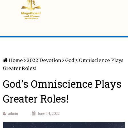
Home
2022 Devotion
God’s Omniscience Plays
Greater Roles!
God’s Omniscience Plays
Greater Roles!
admin
June 14, 2022