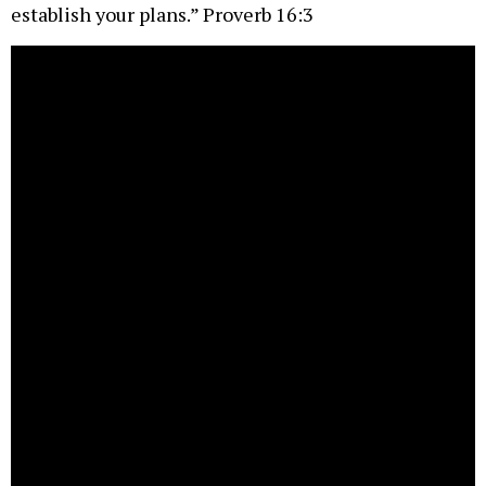
establish your plans.” Proverb 16:3