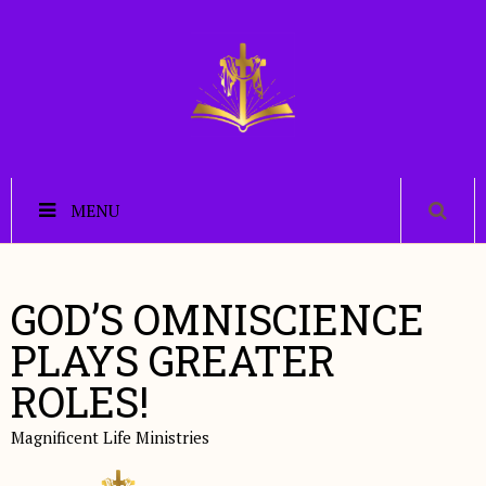
MENU
GOD’S OMNISCIENCE
PLAYS GREATER
ROLES!
Magnificent Life Ministries