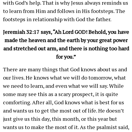
with God’s help. That is why Jesus always reminds us
to learn from Him and follows in His footsteps. The
footsteps in relationship with God the father.
Jeremiah 32:17 says, “Ah Lord GOD! Behold, you have
made the heaven and the earth by your great power
and stretched out arm, and there is nothing too hard
for you.”
There are many things that God knows about us and
our lives. He knows what we will do tomorrow, what
we need to learn, and even what we will say. While
some may see this as a scary prospect, it is quite
comforting. After all, God knows what is best for us
and wants us to get the most out of life. He doesn’t
just give us this day, this month, or this year but
wants us to make the most of it. As the psalmist said,