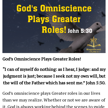
God’s Omniscience Plays Greater Roles!
“I can of myself do nothing: as I hear, I judge: and my
judgment is just; because I seek not my own will, but
the will of the Father which has sent me.” John 5:30.
God’s omniscience plays Greater roles in our lives
than we may realize. Whether or not we are aware of
it, God is always working behind the scenes to guide