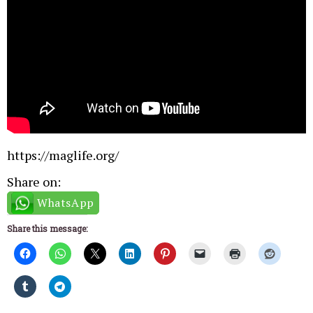
https://maglife.org/
Share on:
WhatsApp
Share this message: