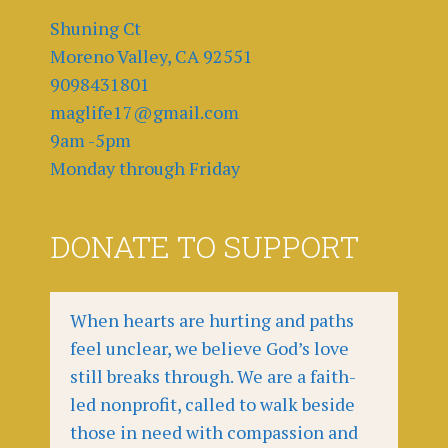
Shuning Ct
Moreno Valley, CA 92551
9098431801
maglife17@gmail.com
9am -5pm
Monday through Friday
DONATE TO SUPPORT
When hearts are hurting and paths
feel unclear, we believe God’s love
still breaks through. We are a faith-
led nonprofit, called to walk beside
those in need with compassion and