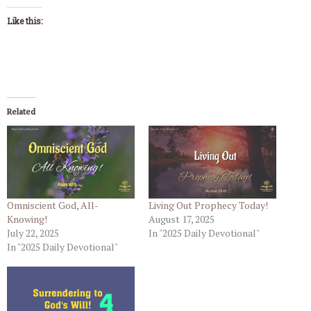
Like this:
Related
Omniscient God, All-
Living Out Prophecy Today!
Knowing!
August 17, 2025
July 22, 2025
In "2025 Daily Devotional"
In "2025 Daily Devotional"