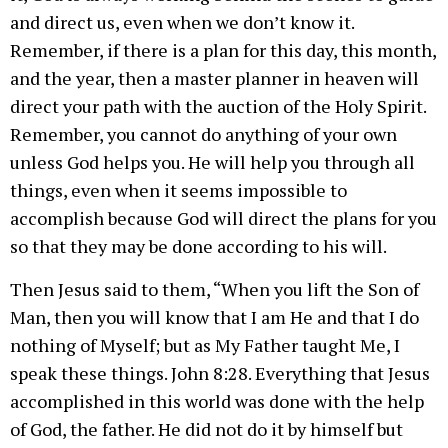
and direct us, even when we don’t know it.
Remember, if there is a plan for this day, this month,
and the year, then a master planner in heaven will
direct your path with the auction of the Holy Spirit.
Remember, you cannot do anything of your own
unless God helps you. He will help you through all
things, even when it seems impossible to
accomplish because God will direct the plans for you
so that they may be done according to his will.
Then Jesus said to them, “When you lift the Son of
Man, then you will know that I am He and that I do
nothing of Myself; but as My Father taught Me, I
speak these things. John 8:28. Everything that Jesus
accomplished in this world was done with the help
of God, the father. He did not do it by himself but