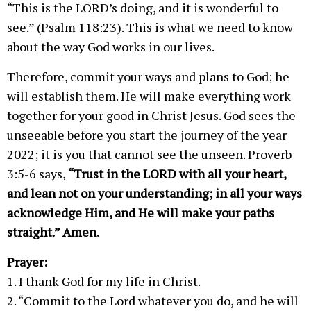
“This is the LORD’s doing, and it is wonderful to
see.” (Psalm 118:23). This is what we need to know
about the way God works in our lives.
Therefore, commit your ways and plans to God; he
will establish them. He will make everything work
together for your good in Christ Jesus. God sees the
unseeable before you start the journey of the year
2022; it is you that cannot see the unseen. Proverb
3:5-6 says,
“Trust in the LORD with all your heart,
and lean not on your understanding; in all your ways
acknowledge Him, and He will make your paths
straight.” Amen.
Prayer:
1. I thank God for my life in Christ.
2. “Commit to the Lord whatever you do, and he will