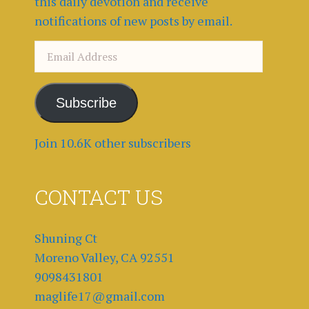
this daily devotion and receive
notifications of new posts by email.
Email
Address
Subscribe
Join 10.6K other subscribers
CONTACT US
Shuning Ct
Moreno Valley, CA 92551
9098431801
maglife17@gmail.com