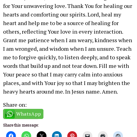
for Your unwavering love. Thank You for healing our
hearts and comforting our spirits. Lord, heal my
heart and help me to be a source of healing for
others, reflecting Your love in every interaction.
Grant me patience when I am weary, kindness when
I am wronged, and wisdom when I am unsure. Teach
me to forgive quickly, to listen deeply, and to speak
words that build up and not tear down. Fill me with
Your peace so that I may carry calm into anxious
places, and with Your joy so that I may brighten the
heavy hearts around me. In Jesus name. Amen.
Share on:
WhatsApp
Share this message: