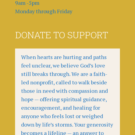
9am -5pm
Monday through Friday
DONATE TO SUPPORT
When hearts are hurting and paths
feel unclear, we believe God’s love
still breaks through. We are a faith-
led nonprofit, called to walk beside
those in need with compassion and
hope — offering spiritual guidance,
encouragement, and healing for
anyone who feels lost or weighed
down by life’s storms. Your generosity
becomes a lifeline — an answer to