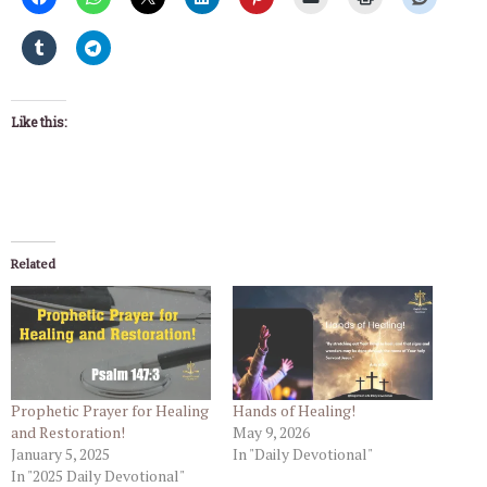
Like this:
Related
Prophetic Prayer for Healing
Hands of Healing!
and Restoration!
May 9, 2026
January 5, 2025
In "Daily Devotional"
In "2025 Daily Devotional"