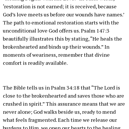
‘restoration is not earned; it is received, because
God’s love meets us before our wounds have names.’
The path to emotional restoration starts with the
unconditional love God offers us. Psalm 147:3
beautifully illustrates this by stating, “He heals the
brokenhearted and binds up their wounds.” In
moments of weariness, remember that divine
comfort is readily available.
The Bible tells us in Psalm 34:18 that “The Lord is
close to the brokenhearted and saves those who are
crushed in spirit.” This assurance means that we are
never alone; God walks beside us, ready to mend
what feels fragmented. Each time we release our
burdens to Him, we open our hearts to the healing