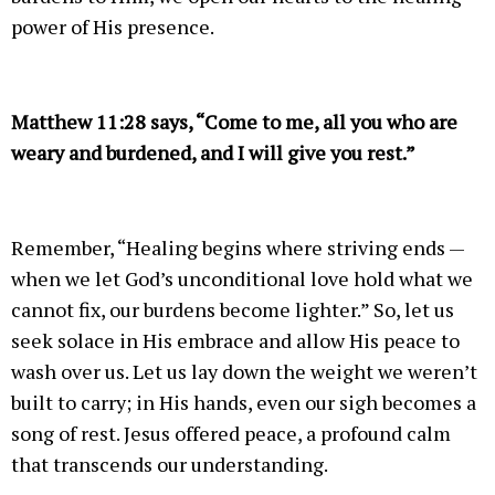
power of His presence.
Matthew 11:28 says, “Come to me, all you who are
weary and burdened, and I will give you rest.”
Remember, “Healing begins where striving ends —
when we let God’s unconditional love hold what we
cannot fix, our burdens become lighter.” So, let us
seek solace in His embrace and allow His peace to
wash over us. Let us lay down the weight we weren’t
built to carry; in His hands, even our sigh becomes a
song of rest. Jesus offered peace, a profound calm
that transcends our understanding.