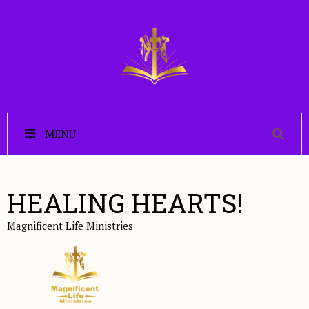
MENU
HEALING HEARTS!
Magnificent Life Ministries