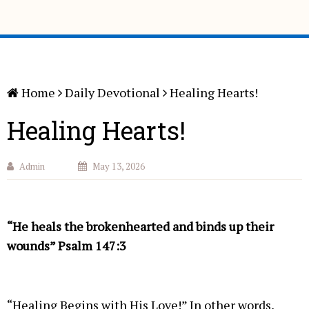
Home
Daily Devotional
Healing Hearts!
Healing Hearts!
Admin
May 13, 2026
“He heals the brokenhearted and binds up their
wounds” Psalm 147:3
“Healing Begins with His Love!” In other words,