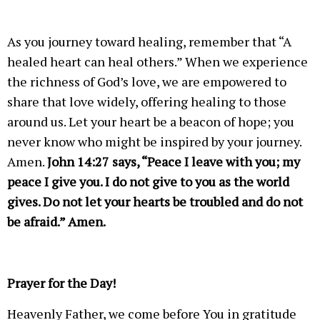
As you journey toward healing, remember that “A
healed heart can heal others.” When we experience
the richness of God’s love, we are empowered to
share that love widely, offering healing to those
around us. Let your heart be a beacon of hope; you
never know who might be inspired by your journey.
Amen.
John 14:27 says, “Peace I leave with you; my
peace I give you. I do not give to you as the world
gives. Do not let your hearts be troubled and do not
be afraid.” Amen.
Prayer for the Day!
Heavenly Father, we come before You in gratitude