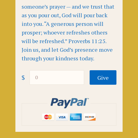
someone’s prayer — and we trust that
as you pour out, God will pour back
into you. “A generous person will
prosper; whoever refreshes others
will be refreshed.” Proverbs 11:25.
Join us, and let God’s presence move
through your kindness today.
$