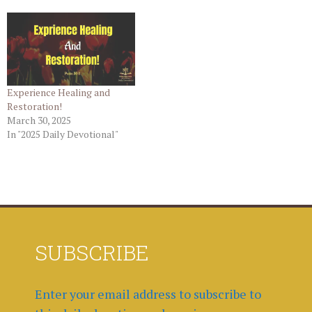
Experience Healing and
Restoration!
March 30, 2025
In "2025 Daily Devotional"
SUBSCRIBE
Enter your email address to subscribe to