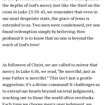
the depths of God’s mercy. Just like the thief on the
cross in Luke 23:39-43, we remember that even in
our most desperate state, the grace of Jesus is
extended to us. Two men were condemned, yet one
found redemption simply by believing. How
profound it is to know that no one is beyond the
reach of God’s love!
As followers of Christ, we are called to mirror that
mercy. In Luke 6:36, we read, “Be merciful, just as
your Father is merciful.” This isn’t just a gentle
suggestion; it’s a divine command! It challenges us
to extend our hearts beyond societal judgments,
reaching out to those the world often overlooks.
Each time we choose mercy over judgment, we