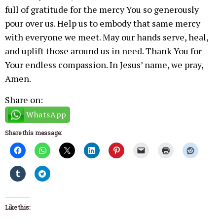
full of gratitude for the mercy You so generously
pour over us. Help us to embody that same mercy
with everyone we meet. May our hands serve, heal,
and uplift those around us in need. Thank You for
Your endless compassion. In Jesus’ name, we pray,
Amen.
Share on:
WhatsApp
Share this message:
Like this: