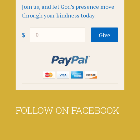
Join us, and let God’s presence move
through your kindness today.
$
FOLLOW ON FACEBOOK