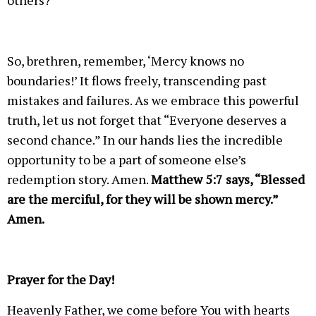
others?
So, brethren, remember, ‘Mercy knows no
boundaries!’ It flows freely, transcending past
mistakes and failures. As we embrace this powerful
truth, let us not forget that “Everyone deserves a
second chance.” In our hands lies the incredible
opportunity to be a part of someone else’s
redemption story. Amen.
Matthew 5:7 says, “Blessed
are the merciful, for they will be shown mercy.”
Amen.
Prayer for the Day!
Heavenly Father, we come before You with hearts