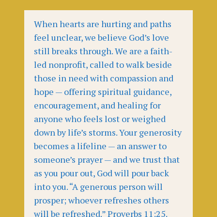
When hearts are hurting and paths
feel unclear, we believe God’s love
still breaks through. We are a faith-
led nonprofit, called to walk beside
those in need with compassion and
hope — offering spiritual guidance,
encouragement, and healing for
anyone who feels lost or weighed
down by life’s storms. Your generosity
becomes a lifeline — an answer to
someone’s prayer — and we trust that
as you pour out, God will pour back
into you. “A generous person will
prosper; whoever refreshes others
will be refreshed.” Proverbs 11:25.