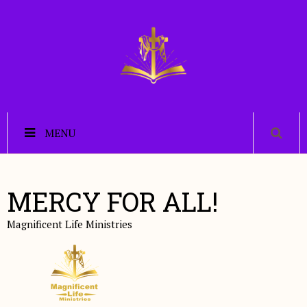
MENU
MERCY FOR ALL!
Magnificent Life Ministries