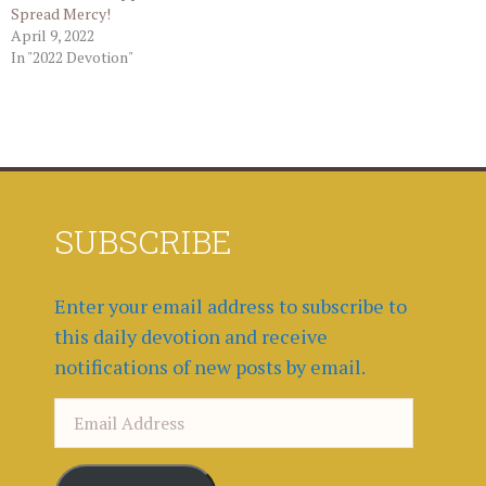
Spread Mercy!
April 9, 2022
In "2022 Devotion"
SUBSCRIBE
Enter your email address to subscribe to
this daily devotion and receive
notifications of new posts by email.
Email
Address