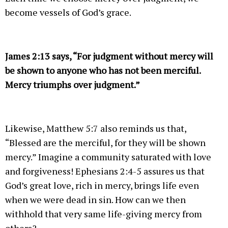
become vessels of God’s grace.
James 2:13 says, “For judgment without mercy will
be shown to anyone who has not been merciful.
Mercy triumphs over judgment.”
Likewise, Matthew 5:7 also reminds us that,
“Blessed are the merciful, for they will be shown
mercy.” Imagine a community saturated with love
and forgiveness! Ephesians 2:4-5 assures us that
God’s great love, rich in mercy, brings life even
when we were dead in sin. How can we then
withhold that very same life-giving mercy from