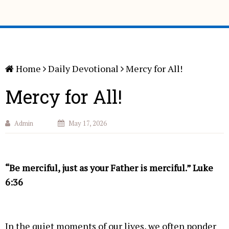
Home
Daily Devotional
Mercy for All!
Mercy for All!
Admin
May 17, 2026
“Be merciful, just as your Father is merciful.” Luke
6:36
In the quiet moments of our lives, we often ponder