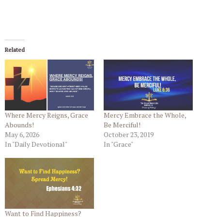
Related
Where Mercy Reigns, Grace
Mercy Embrace the Whole,
Abounds!
Be Merciful!
May 6, 2026
October 23, 2019
In "Daily Devotional"
In "Grace"
Want to Find Happiness?