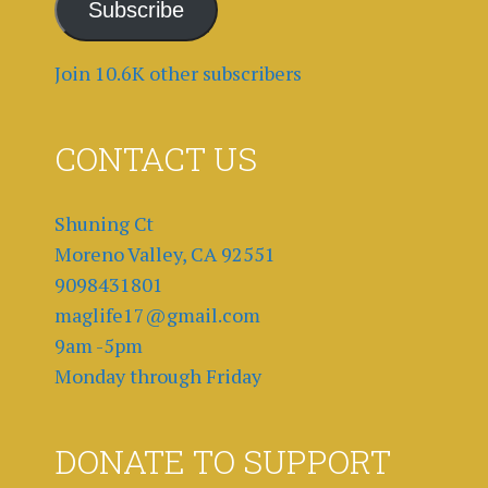
Subscribe
Join 10.6K other subscribers
CONTACT US
Shuning Ct
Moreno Valley, CA 92551
9098431801
maglife17@gmail.com
9am -5pm
Monday through Friday
DONATE TO SUPPORT