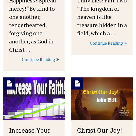
Happiness? Spread
Truly Lies! Part Two
mercy! “Be kind to
“The kingdom of
one another,
heaven is like
tenderhearted,
treasure hidden in a
forgiving one
field, which a …
another, as God in
Continue Reading
Christ …
Continue Reading
Increase Your
Christ Our Joy!