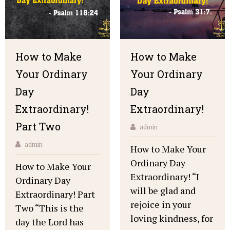
How to Make
How to Make
Your Ordinary
Your Ordinary
Day
Day
Extraordinary!
Extraordinary!
Part Two
admin
admin
How to Make Your
Ordinary Day
How to Make Your
Extraordinary! “I
Ordinary Day
will be glad and
Extraordinary! Part
rejoice in your
Two “This is the
loving kindness, for
day the Lord has