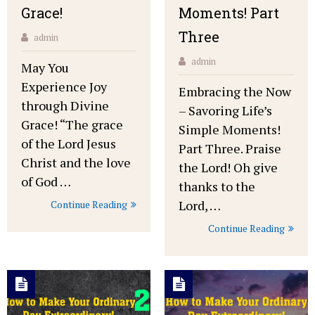
Grace!
Moments! Part
Three
admin
admin
May You
Experience Joy
Embracing the Now
through Divine
– Savoring Life’s
Grace! “The grace
Simple Moments!
of the Lord Jesus
Part Three. Praise
Christ and the love
the Lord! Oh give
of God …
thanks to the
Lord, …
Continue Reading
Continue Reading