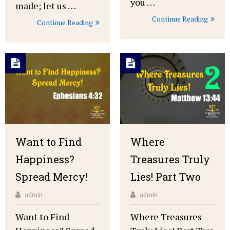
you …
made; let us …
Continue Reading
Continue Reading
Want to Find
Where
Happiness?
Treasures Truly
Spread Mercy!
Lies! Part Two
admin
admin
Want to Find
Where Treasures