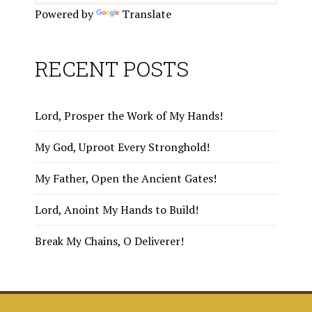
Powered by
Translate
RECENT POSTS
Lord, Prosper the Work of My Hands!
My God, Uproot Every Stronghold!
My Father, Open the Ancient Gates!
Lord, Anoint My Hands to Build!
Break My Chains, O Deliverer!