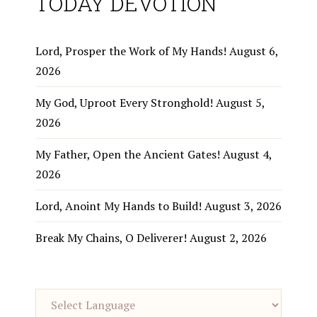
TODAY DEVOTION
Lord, Prosper the Work of My Hands!
August 6,
2026
My God, Uproot Every Stronghold!
August 5,
2026
My Father, Open the Ancient Gates!
August 4,
2026
Lord, Anoint My Hands to Build!
August 3, 2026
Break My Chains, O Deliverer!
August 2, 2026