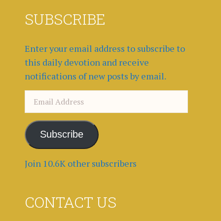
SUBSCRIBE
Enter your email address to subscribe to
this daily devotion and receive
notifications of new posts by email.
Email
Address
Subscribe
Join 10.6K other subscribers
CONTACT US