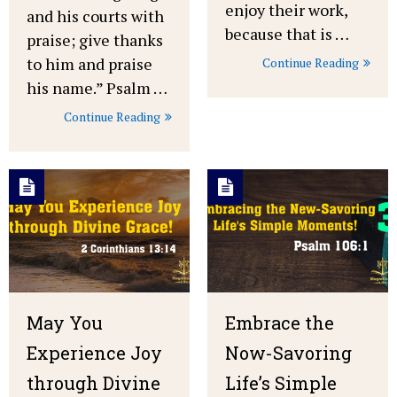
enjoy their work,
and his courts with
because that is …
praise; give thanks
to him and praise
Continue Reading
his name.” Psalm …
Continue Reading
May You
Embrace the
Experience Joy
Now-Savoring
through Divine
Life’s Simple