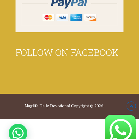
FOLLOW ON FACEBOOK
Maglife Daily Devotional
Copyright © 2026.