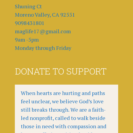
Shuning Ct
Moreno Valley, CA 92551
9098431801
maglife17@gmail.com
9am -5pm
Monday through Friday
DONATE TO SUPPORT
When hearts are hurting and paths
feel unclear, we believe God’s love
still breaks through. We are a faith-
led nonprofit, called to walk beside
those in need with compassion and