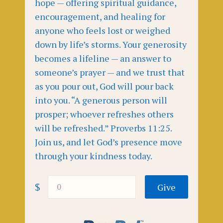
hope — offering spiritual guidance,
encouragement, and healing for
anyone who feels lost or weighed
down by life’s storms. Your generosity
becomes a lifeline — an answer to
someone’s prayer — and we trust that
as you pour out, God will pour back
into you. “A generous person will
prosper; whoever refreshes others
will be refreshed.” Proverbs 11:25.
Join us, and let God’s presence move
through your kindness today.
$