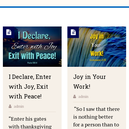
I Declare, Enter
Joy in Your
with Joy, Exit
Work!
with Peace!
admin
admin
“So I saw that there
is nothing better
“Enter his gates
for a person than to
with thanksgiving