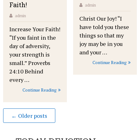
Faith!
admin
admin
Christ Our Joy! “I
have told you these
Increase Your Faith!
things so that my
“If you faint in the
joy may be in you
day of adversity,
and your …
your strength is
small.” Proverbs
Continue Reading
24:10 Behind
every …
Continue Reading
← Older posts