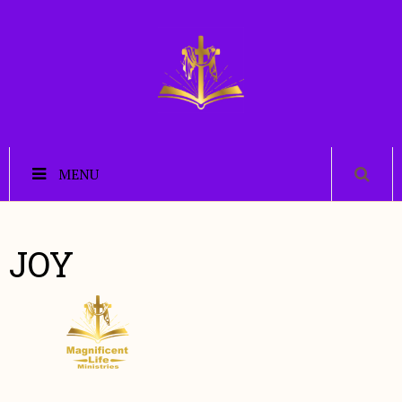
MENU
JOY