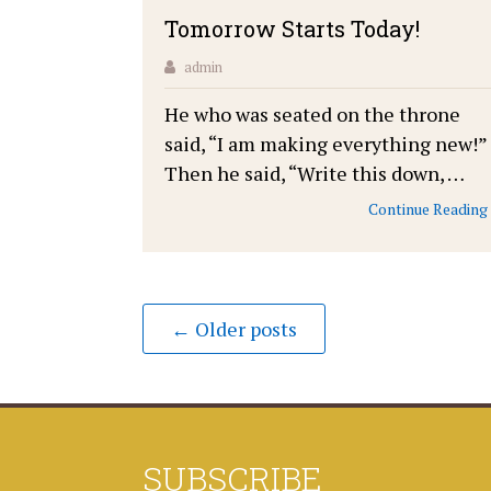
Tomorrow Starts Today!
admin
He who was seated on the throne
said, “I am making everything new!”
Then he said, “Write this down, …
Continue Reading
← Older posts
SUBSCRIBE