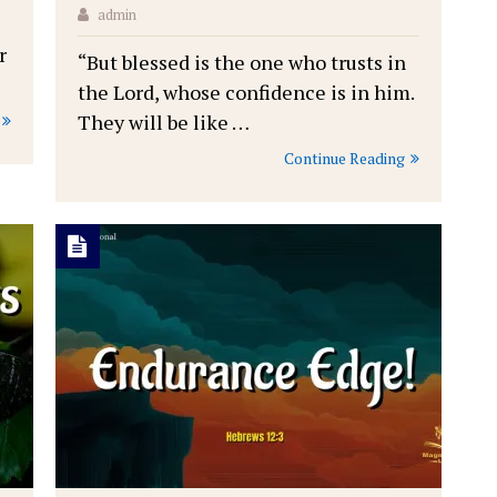
admin
r
“But blessed is the one who trusts in
the Lord, whose confidence is in him.
They will be like …
Continue Reading