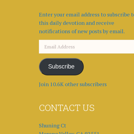
Enter your email address to subscribe t
this daily devotion and receive
notifications of new posts by email.
Email
Address
Subscribe
Join 10.6K other subscribers
CONTACT US
Shuning Ct
Moreno Valley, CA 92551