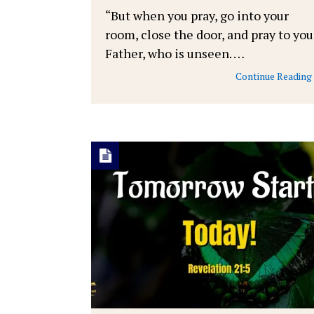
“But when you pray, go into your
room, close the door, and pray to you
Father, who is unseen. …
Continue Reading