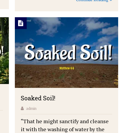
Soaked Soil!
admin
“That he might sanctify and cleanse
it with the washing of water by the