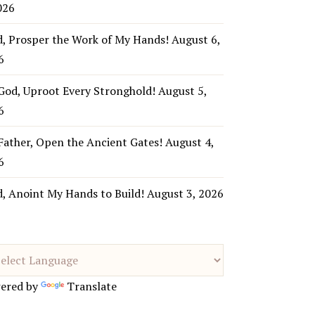
026
d, Prosper the Work of My Hands!
August 6,
6
God, Uproot Every Stronghold!
August 5,
6
Father, Open the Ancient Gates!
August 4,
6
d, Anoint My Hands to Build!
August 3, 2026
ered by
Translate