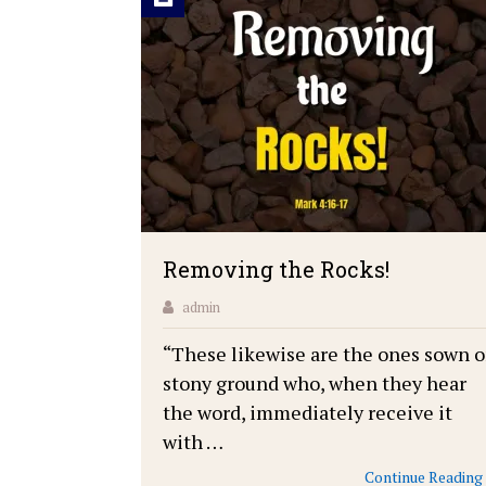
Removing the Rocks!
admin
“These likewise are the ones sown 
stony ground who, when they hear
the word, immediately receive it
with …
Continue Reading