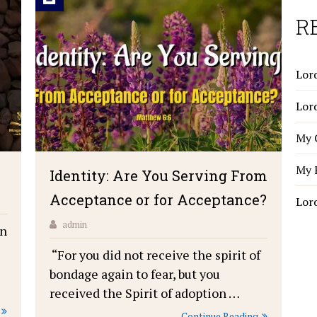
R
Lord
Lor
My 
My 
Identity: Are You Serving From
Acceptance or for Acceptance?
Lor
admin
on
“For you did not receive the spirit of
bondage again to fear, but you
received the Spirit of adoption …
Continue Reading