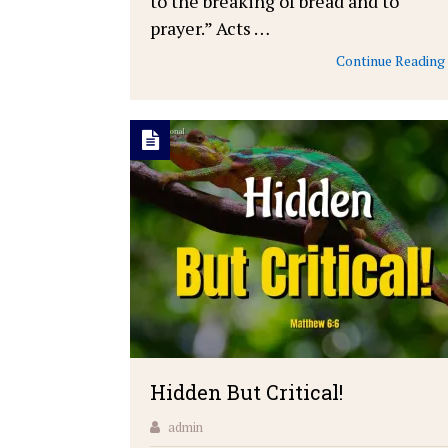
to the breaking of bread and to
prayer.” Acts …
Continue Reading
Hidden But Critical!
admin