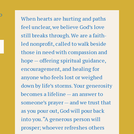
o
When hearts are hurting and paths
feel unclear, we believe God’s love
still breaks through. We are a faith-
led nonprofit, called to walk beside
those in need with compassion and
hope — offering spiritual guidance,
encouragement, and healing for
anyone who feels lost or weighed
down by life’s storms. Your generosity
becomes a lifeline — an answer to
someone’s prayer — and we trust that
as you pour out, God will pour back
into you. “A generous person will
prosper; whoever refreshes others