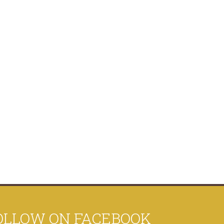
OLLOW ON FACEBOOK