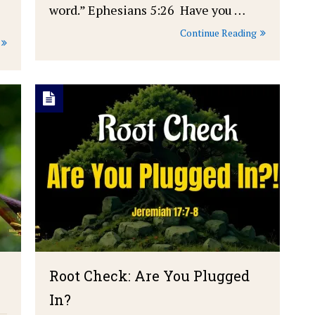
word.” Ephesians 5:26 Have you …
Continue Reading
Root Check: Are You Plugged
In?