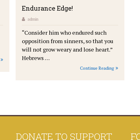
Endurance Edge!
admin
“Consider him who endured such
opposition from sinners, so that you
will not grow weary and lose heart.”
Hebrews …
Continue Reading
DONATE TO SUPPORT
F