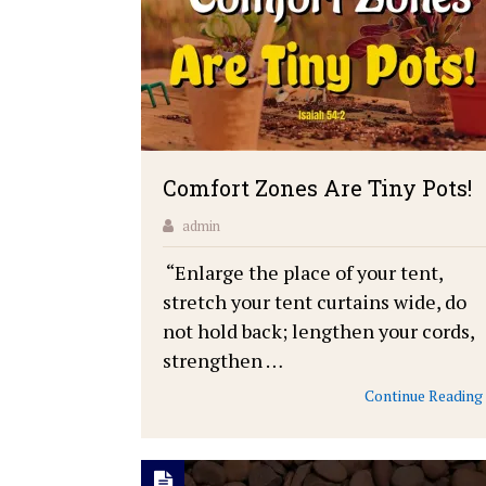
Comfort Zones Are Tiny Pots!
admin
“Enlarge the place of your tent,
stretch your tent curtains wide, do
not hold back; lengthen your cords,
strengthen …
Continue Reading