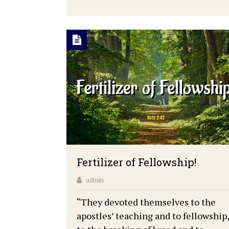
Fertilizer of Fellowship!
admin
“They devoted themselves to the
apostles’ teaching and to fellowship,