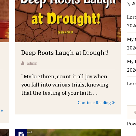
7, 2
Lor
202
My 
202
Deep Roots Laugh at Drought!
My 
admin
202
“My brethren, count it all joy when
Lor
you fall into various trials, knowing
that the testing of your faith …
Continue Reading
Pow