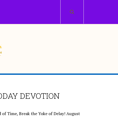
ODAY DEVOTION
 of Time, Break the Yoke of Delay!
August