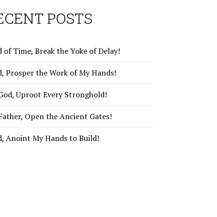
ECENT POSTS
 of Time, Break the Yoke of Delay!
d, Prosper the Work of My Hands!
God, Uproot Every Stronghold!
Father, Open the Ancient Gates!
d, Anoint My Hands to Build!