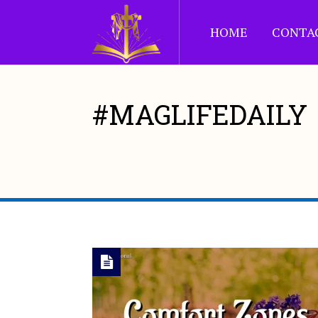
HOME
CONTA
#MAGLIFEDAILY