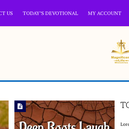
CT US
TODAY’S DEVOTIONAL
MY ACCOUNT
T
Lord