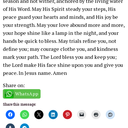
season and not wither, anchored by the living water
of His Word. May His Spirit steady your steps, His
peace guard your hearts and minds, and His joy be
your strength. May your love abound more and more,
your hope shine like a lamp in the night, and your
hands be quick to bless. May trials refine you, not
define you; may courage clothe you, and kindness
mark your path. The Lord bless you and keep you;
the Lord make His face shine upon you and give you
peace. In Jesus name. Amen
Share on:
WhatsApp
Share this message: