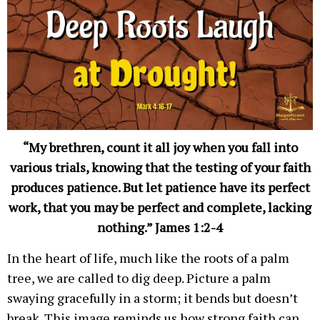
“My brethren, count it all joy when you fall into
various trials, knowing that the testing of your faith
produces patience. But let patience have its perfect
work, that you may be perfect and complete, lacking
nothing.” James 1:2-4
In the heart of life, much like the roots of a palm
tree, we are called to dig deep. Picture a palm
swaying gracefully in a storm; it bends but doesn’t
break. This image reminds us how strong faith can