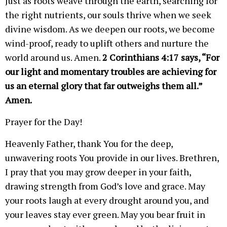
Just as roots weave through the earth, searching for
the right nutrients, our souls thrive when we seek
divine wisdom. As we deepen our roots, we become
wind-proof, ready to uplift others and nurture the
world around us. Amen.
2 Corinthians 4:17 says, “For
our light and momentary troubles are achieving for
us an eternal glory that far outweighs them all.”
Amen.
Prayer for the Day!
Heavenly Father, thank You for the deep,
unwavering roots You provide in our lives. Brethren,
I pray that you may grow deeper in your faith,
drawing strength from God’s love and grace. May
your roots laugh at every drought around you, and
your leaves stay ever green. May you bear fruit in