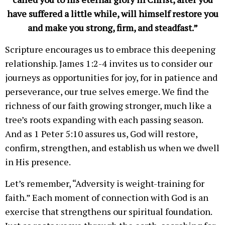
have suffered a little while, will himself restore you
and make you strong, firm, and steadfast.”
Scripture encourages us to embrace this deepening
relationship. James 1:2-4 invites us to consider our
journeys as opportunities for joy, for in patience and
perseverance, our true selves emerge. We find the
richness of our faith growing stronger, much like a
tree’s roots expanding with each passing season.
And as 1 Peter 5:10 assures us, God will restore,
confirm, strengthen, and establish us when we dwell
in His presence.
Let’s remember, “Adversity is weight-training for
faith.” Each moment of connection with God is an
exercise that strengthens our spiritual foundation.