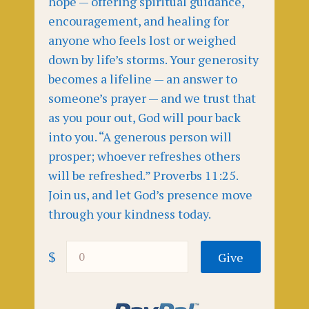
hope — offering spiritual guidance,
encouragement, and healing for
anyone who feels lost or weighed
down by life’s storms. Your generosity
becomes a lifeline — an answer to
someone’s prayer — and we trust that
as you pour out, God will pour back
into you. “A generous person will
prosper; whoever refreshes others
will be refreshed.” Proverbs 11:25.
Join us, and let God’s presence move
through your kindness today.
$