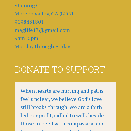
Shuning Ct
Moreno Valley, CA 92551
9098431801
maglife17@gmail.com
9am -5pm
Monday through Friday
DONATE TO SUPPORT
When hearts are hurting and paths
feel unclear, we believe God’s love
still breaks through. We are a faith-
led nonprofit, called to walk beside
those in need with compassion and