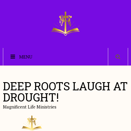
MENU
DEEP ROOTS LAUGH AT
DROUGHT!
Magnificent Life Ministries