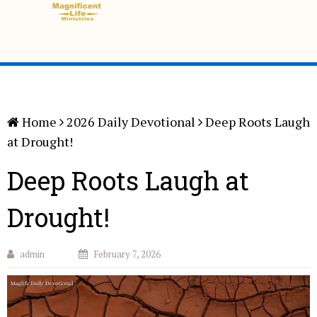
Home
2026 Daily Devotional
Deep Roots Laugh
at Drought!
Deep Roots Laugh at
Drought!
admin
February 7, 2026