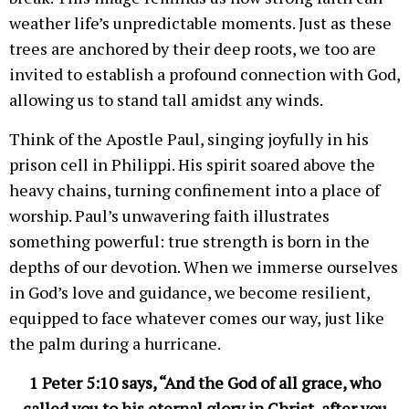
weather life’s unpredictable moments. Just as these
trees are anchored by their deep roots, we too are
invited to establish a profound connection with God,
allowing us to stand tall amidst any winds.
Think of the Apostle Paul, singing joyfully in his
prison cell in Philippi. His spirit soared above the
heavy chains, turning confinement into a place of
worship. Paul’s unwavering faith illustrates
something powerful: true strength is born in the
depths of our devotion. When we immerse ourselves
in God’s love and guidance, we become resilient,
equipped to face whatever comes our way, just like
the palm during a hurricane.
1 Peter 5:10 says, “And the God of all grace, who
called you to his eternal glory in Christ, after you