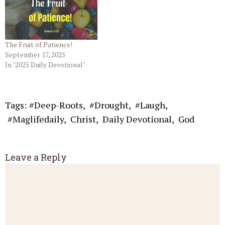
The Fruit of Patience!
September 17, 2025
In "2025 Daily Devotional"
Tags:
#Deep-Roots
,
#Drought
,
#Laugh
,
#Maglifedaily
,
Christ
,
Daily Devotional
,
God
Leave a Reply