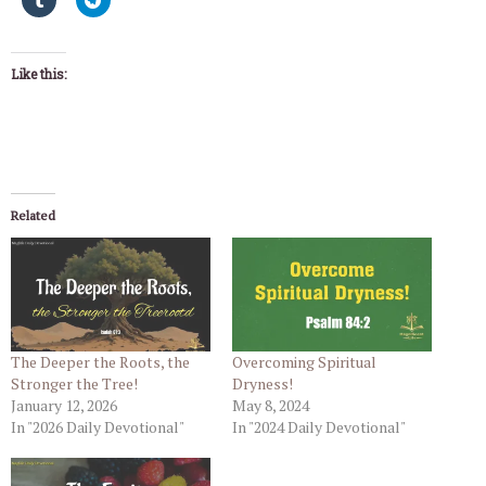
Like this:
Related
The Deeper the Roots, the
Overcoming Spiritual
Stronger the Tree!
Dryness!
January 12, 2026
May 8, 2024
In "2026 Daily Devotional"
In "2024 Daily Devotional"