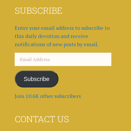
SUBSCRIBE
Enter your email address to subscribe to
this daily devotion and receive
notifications of new posts by email.
Email
Address
Subscribe
Join 10.6K other subscribers
CONTACT US