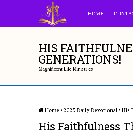
HOME
CONTA
HIS FAITHFULN
GENERATIONS!
Magnificent Life Ministries
Home
2025 Daily Devotional
His 
His Faithfulness T