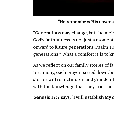
“He remembers His covenan
“Generations may change, but the melod
God’s faithfulness is not just a moment
onward to future generations. Psalm 1
generations.” What a comfort it is to kn
As we reflect on our family stories of 
testimony, each prayer passed down, b
stories with our children and grandchi
with the knowledge that they, too, can
Genesis 17:7 says, “I will establish M