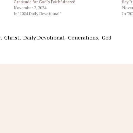
Gratitude for God’s Faithfulness!
Say I
November 2, 2024
Novem
In "2024 Daily Devotional"
In "20
y
,
Christ
,
Daily Devotional
,
Generations
,
God