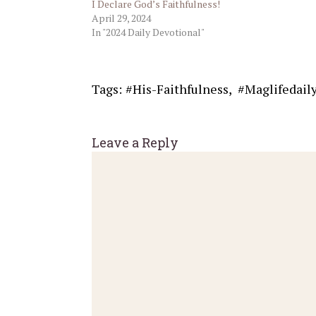
I Declare God’s Faithfulness!
April 29, 2024
In "2024 Daily Devotional"
Tags:
#His-Faithfulness
,
#Maglifedail
Leave a Reply