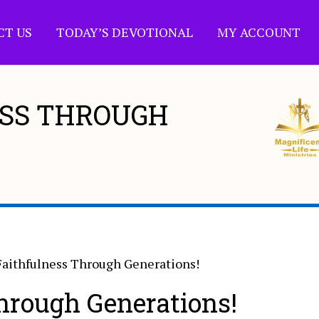
CT US
TODAY’S DEVOTIONAL
MY ACCOUNT
ESS THROUGH
Faithfulness Through Generations!
hrough Generations!