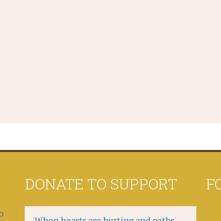
DONATE TO SUPPORT
F
o
When hearts are hurting and paths