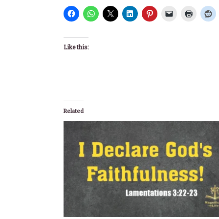
Like this:
Related