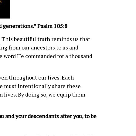
 generations.” Psalm 105:8
 This beautiful truth reminds us that
hing from our ancestors to us and
the word He commanded for a thousand
oven throughout our lives. Each
e must intentionally share these
n lives. By doing so, we equip them
u and your descendants after you, to be