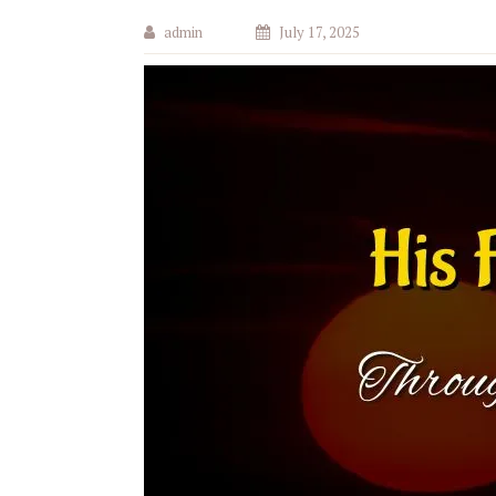
admin
July 17, 2025