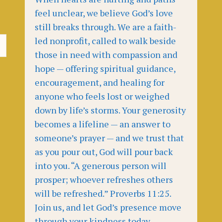
feel unclear, we believe God’s love
still breaks through. We are a faith-
led nonprofit, called to walk beside
those in need with compassion and
hope — offering spiritual guidance,
encouragement, and healing for
anyone who feels lost or weighed
down by life’s storms. Your generosity
becomes a lifeline — an answer to
someone’s prayer — and we trust that
as you pour out, God will pour back
into you. “A generous person will
prosper; whoever refreshes others
will be refreshed.” Proverbs 11:25.
Join us, and let God’s presence move
through your kindness today.