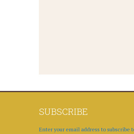
SUBSCRIBE
Enter your email address to subscribe t