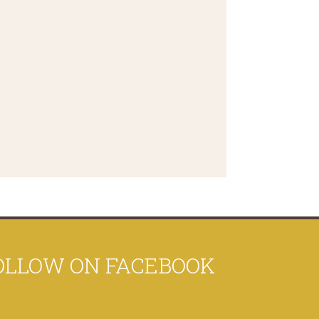
OLLOW ON FACEBOOK