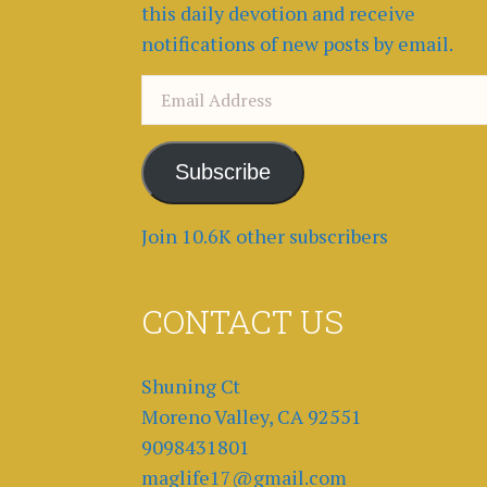
this daily devotion and receive
notifications of new posts by email.
Email
Address
Subscribe
Join 10.6K other subscribers
CONTACT US
Shuning Ct
Moreno Valley, CA 92551
9098431801
maglife17@gmail.com