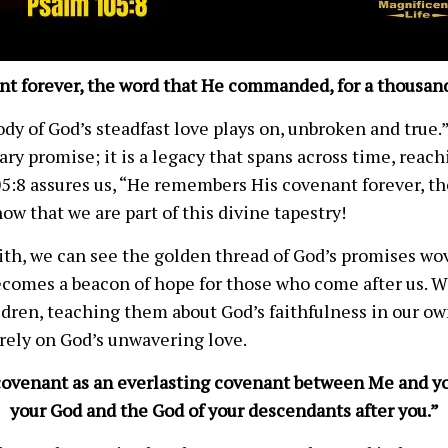
t forever, the word that He commanded, for a thousand
y of God’s steadfast love plays on, unbroken and true.”
ary promise; it is a legacy that spans across time, reac
05:8 assures us, “He remembers His covenant forever, 
ow that we are part of this divine tapestry!
faith, we can see the golden thread of God’s promises w
ecomes a beacon of hope for those who come after us. W
ldren, teaching them about God’s faithfulness in our ow
 rely on God’s unwavering love.
y covenant as an everlasting covenant between Me and yo
your God and the God of your descendants after you.”