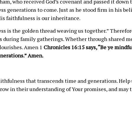
raham, who received God’s covenant and passed it down to
s generations to come. Just as he stood firm in his bel
is faithfulness is our inheritance.
ess is the golden thread weaving us together.” Therefor
s during family gatherings. Whether through shared meal
flourishes. Amen 1
Chronicles 16:15 says, “Be ye mindfu
nerations.” Amen.
ithfulness that transcends time and generations. Help u
row in their understanding of Your promises, and may th