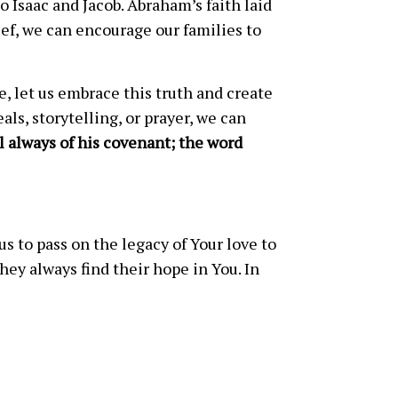
 Isaac and Jacob. Abraham’s faith laid
ief, we can encourage our families to
e, let us embrace this truth and create
s, storytelling, or prayer, we can
l always of his covenant; the word
s to pass on the legacy of Your love to
ey always find their hope in You. In