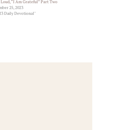
t Loud, “I Am Grateful” Part Two
ber 25, 2023
23 Daily Devotional"