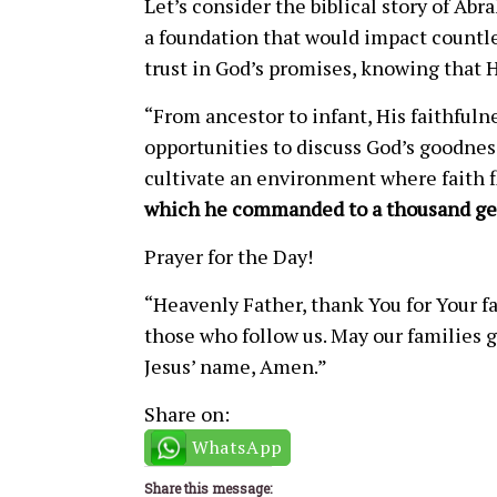
Let’s consider the biblical story of Ab
a foundation that would impact countles
trust in God’s promises, knowing that H
“From ancestor to infant, His faithfuln
opportunities to discuss God’s goodnes
cultivate an environment where faith 
which he commanded to a thousand ge
Prayer for the Day!
“Heavenly Father, thank You for Your fa
those who follow us. May our families g
Jesus’ name, Amen.”
Share on:
WhatsApp
Share this message: