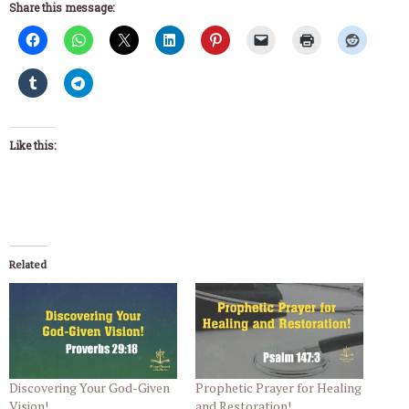
Share this message:
Like this:
Related
Discovering Your God-Given
Prophetic Prayer for Healing
Vision!
and Restoration!