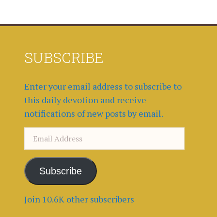
SUBSCRIBE
Enter your email address to subscribe to
this daily devotion and receive
notifications of new posts by email.
Email
Address
Subscribe
Join 10.6K other subscribers