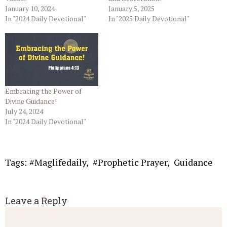
January 10, 2024
January 5, 2025
In "2024 Daily Devotional"
In "2025 Daily Devotional"
Embracing the Power of
Divine Guidance!
July 24, 2024
In "2024 Daily Devotional"
Tags:
#Maglifedaily
,
#Prophetic Prayer
,
Guidance
Leave a Reply