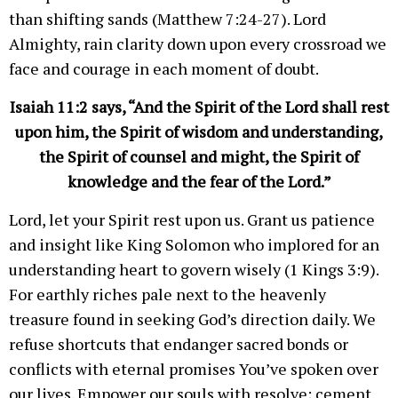
than shifting sands (Matthew 7:24-27). Lord
Almighty, rain clarity down upon every crossroad we
face and courage in each moment of doubt.
Isaiah 11:2 says, “And the Spirit of the Lord shall rest
upon him, the Spirit of wisdom and understanding,
the Spirit of counsel and might, the Spirit of
knowledge and the fear of the Lord.”
Lord, let your Spirit rest upon us. Grant us patience
and insight like King Solomon who implored for an
understanding heart to govern wisely (1 Kings 3:9).
For earthly riches pale next to the heavenly
treasure found in seeking God’s direction daily. We
refuse shortcuts that endanger sacred bonds or
conflicts with eternal promises You’ve spoken over
our lives. Empower our souls with resolve; cement