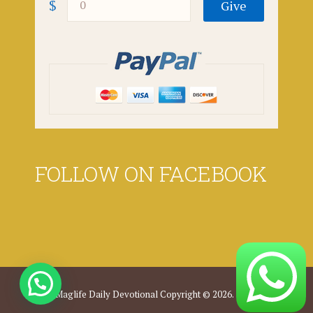
$
FOLLOW ON FACEBOOK
Maglife Daily Devotional
Copyright © 2026.