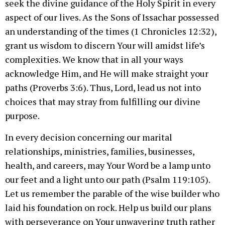
seek the divine guidance of the Holy Spirit in every
aspect of our lives. As the Sons of Issachar possessed
an understanding of the times (1 Chronicles 12:32),
grant us wisdom to discern Your will amidst life’s
complexities. We know that in all your ways
acknowledge Him, and He will make straight your
paths (Proverbs 3:6). Thus, Lord, lead us not into
choices that may stray from fulfilling our divine
purpose.
In every decision concerning our marital
relationships, ministries, families, businesses,
health, and careers, may Your Word be a lamp unto
our feet and a light unto our path (Psalm 119:105).
Let us remember the parable of the wise builder who
laid his foundation on rock. Help us build our plans
with perseverance on Your unwavering truth rather