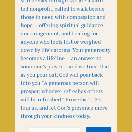
still breaks through. We are a faith-
led nonprofit, called to walk beside
those in need with compassion and
hope — offering spiritual guidance,
encouragement, and healing for
anyone who feels lost or weighed
down by life’s storms. Your generosity
becomes a lifeline — an answer to
someone’s prayer — and we trust that
as you pour out, God will pour back
into you. “A generous person will
prosper; whoever refreshes others
will be refreshed.” Proverbs 11:25.
Join us, and let God’s presence move
through your kindness today.