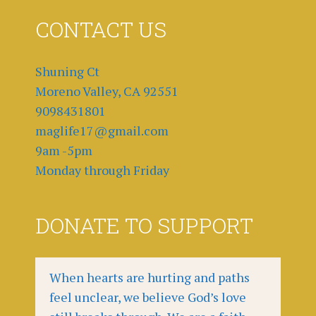
CONTACT US
Shuning Ct
Moreno Valley, CA 92551
9098431801
maglife17@gmail.com
9am -5pm
Monday through Friday
DONATE TO SUPPORT
When hearts are hurting and paths
feel unclear, we believe God’s love