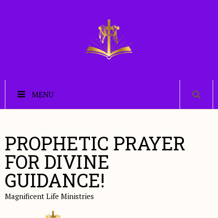
MENU
PROPHETIC PRAYER
FOR DIVINE
GUIDANCE!
Magnificent Life Ministries