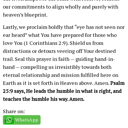
our commitments to align wholly and purely with
heaven’s blueprint.
Lastly, we proclaim boldly that “eye has not seen nor
ear heard” what You have prepared for those who
love You (1 Corinthians 2:9). Shield us from
distractions or detours veering off Your destined
trail. Seal this prayer in faith — guiding hand-in-
hand — compelling us irresistibly towards both
eternal relationship and mission fulfilled here on
Earth as it is set forth in Heaven above. Amen.
Psalm
25:9 says, He leads the humble in what is right, and
teaches the humble his way. Amen.
Share on:
WhatsApp