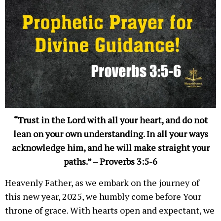
“Trust in the Lord with all your heart, and do not
lean on your own understanding. In all your ways
acknowledge him, and he will make straight your
paths.” – Proverbs 3:5-6
Heavenly Father, as we embark on the journey of
this new year, 2025, we humbly come before Your
throne of grace. With hearts open and expectant, we