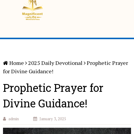
Home
2025 Daily Devotional
Prophetic Prayer
for Divine Guidance!
Prophetic Prayer for
Divine Guidance!
admin
January 3, 2025